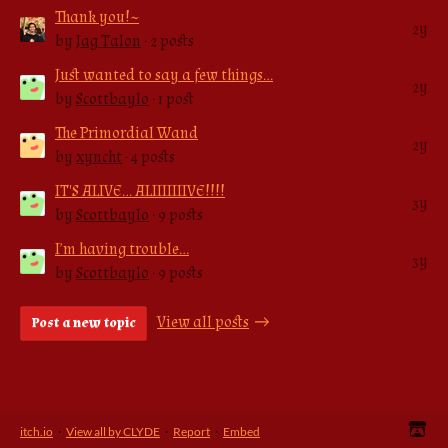
Thank you!~
2y
by
Jag Talon
· 2 posts
Just wanted to say a few things…
2y
by
Scottbaylo
· 1 post
The Primordial Wand
2y
by
xyncht
· 4 posts
IT'S ALIVE... ALIIIIIIIVE!!!!
3y
by
Scottbaylo
· 9 posts
I’m having trouble…
3y
by
Scottbaylo
· 9 posts
View all posts
Post a new topic
itch.io
·
View all by CLYDE
·
Report
·
Embed