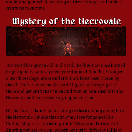
might find yourself depending on these strange and broken
creatures to survive.
The world has grown old and tired. The fires that once burned
brightly in the souls of men have dimmed. You, The Stranger,
a worthless degenerate and criminal, have been chosen by
the All-Father to renew the world by first destroying it. A
thousand generations of men and women banished Into the
Necrovale will have their say, if you let them.
Hi, I'm Casey. Thanks for deciding to check out my game, Into
the Necrovale. I made this out of my love for games like
Diablo, Magic the Gathering, Guild Wars, and Path of Exile.
Anything where you can experiment with different skills or