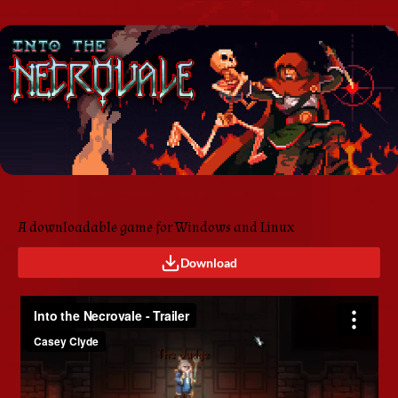
A downloadable game for Windows and Linux
Download