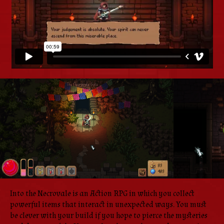
Into the Necrovale is an Action RPG in which you collect
powerful items that interact in unexpected ways. You must
be clever with your build if you hope to pierce the mysteries