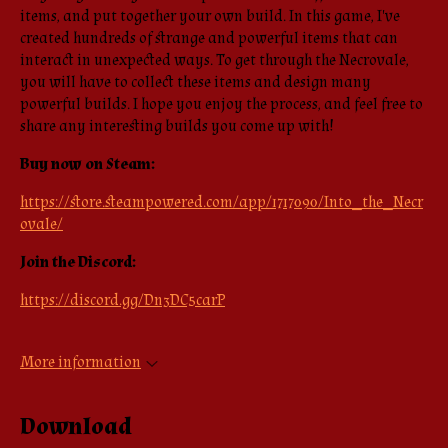
items, and put together your own build. In this game, I've
created hundreds of strange and powerful items that can
interact in unexpected ways. To get through the Necrovale,
you will have to collect these items and design many
powerful builds. I hope you enjoy the process, and feel free to
share any interesting builds you come up with!
Buy now on Steam:
https://store.steampowered.com/app/1717090/Into_the_Necr
ovale/
Join the Discord:
https://discord.gg/Dn3DC5carP
More information
Download