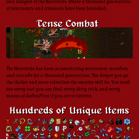
and dangers of the Necrovale, where a thousand generations
of miscreants and criminals have been banished.
The Necrovale has been accumulating miscreants, monsters,
and outcasts for a thousand generations. The deeper you go,
the thicker and more relentless the swarms will be. You must
use every tool you can find, every dirty trick, and every
means of destruction if you are to survive.