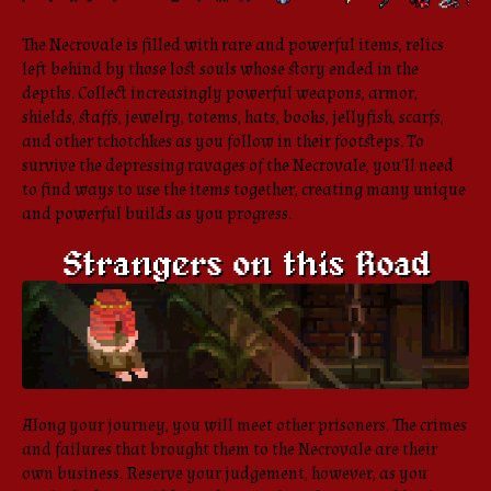
The Necrovale is filled with rare and powerful items, relics
left behind by those lost souls whose story ended in the
depths. Collect increasingly powerful weapons, armor,
shields, staffs, jewelry, totems, hats, books, jellyfish, scarfs,
and other tchotchkes as you follow in their footsteps. To
survive the depressing ravages of the Necrovale, you'll need
to find ways to use the items together, creating many unique
and powerful builds as you progress.
Along your journey, you will meet other prisoners. The crimes
and failures that brought them to the Necrovale are their
own business. Reserve your judgement, however, as you