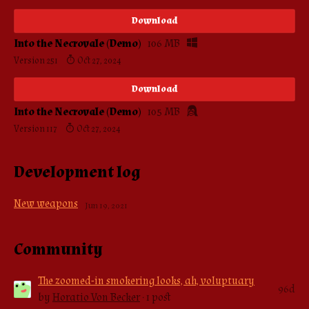
Download
Into the Necrovale (Demo)
106 MB
Version 251
Oct 27, 2024
Download
Into the Necrovale (Demo)
105 MB
Version 117
Oct 27, 2024
Development log
New weapons
Jun 19, 2021
Community
The zoomed-in smokering looks, ah, voluptuary
96d
by
Horatio Von Becker
· 1 post